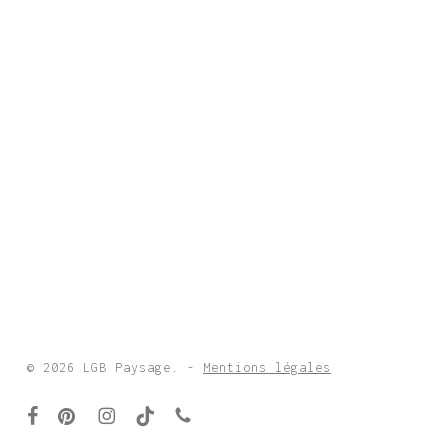
© 2026 LGB Paysage. -
Mentions légales
facebook
pinterest
instagram
tiktok
phone